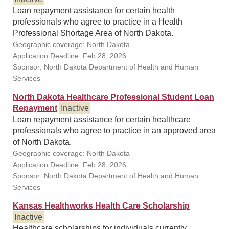
Loan repayment assistance for certain health
professionals who agree to practice in a Health
Professional Shortage Area of North Dakota.
Geographic coverage: North Dakota
Application Deadline: Feb 28, 2026
Sponsor: North Dakota Department of Health and Human
Services
North Dakota Healthcare Professional Student Loan
Repayment
Inactive
Loan repayment assistance for certain healthcare
professionals who agree to practice in an approved area
of North Dakota.
Geographic coverage: North Dakota
Application Deadline: Feb 28, 2026
Sponsor: North Dakota Department of Health and Human
Services
Kansas Healthworks Health Care Scholarship
Inactive
Healthcare scholarships for individuals currently