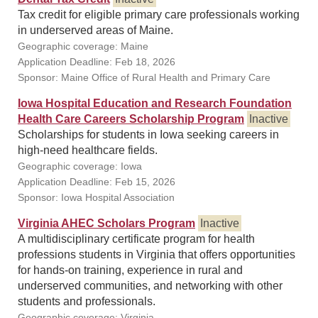
Tax credit for eligible primary care professionals working
in underserved areas of Maine.
Geographic coverage: Maine
Application Deadline: Feb 18, 2026
Sponsor: Maine Office of Rural Health and Primary Care
Iowa Hospital Education and Research Foundation
Health Care Careers Scholarship Program
Inactive
Scholarships for students in Iowa seeking careers in
high-need healthcare fields.
Geographic coverage: Iowa
Application Deadline: Feb 15, 2026
Sponsor: Iowa Hospital Association
Virginia AHEC Scholars Program
Inactive
A multidisciplinary certificate program for health
professions students in Virginia that offers opportunities
for hands-on training, experience in rural and
underserved communities, and networking with other
students and professionals.
Geographic coverage: Virginia