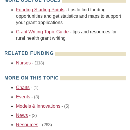
MORE USEFUL TOOLS
Funding Starting Points
- tips to find funding
opportunities and get statistics and maps to support
your grant applications
Grant Writing Topic Guide
- tips and resources for
rural health grant writing
RELATED FUNDING
Nurses
-
(118)
MORE ON THIS TOPIC
Charts
-
(1)
Events
-
(3)
Models & Innovations
-
(5)
News
-
(2)
Resources
-
(263)