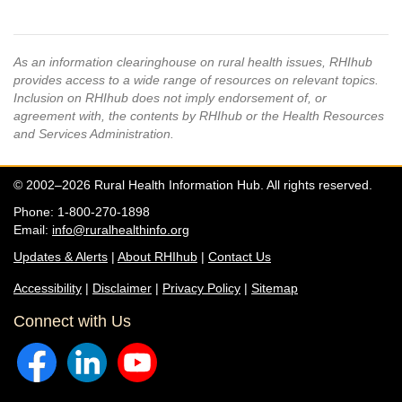
As an information clearinghouse on rural health issues, RHIhub
provides access to a wide range of resources on relevant topics.
Inclusion on RHIhub does not imply endorsement of, or
agreement with, the contents by RHIhub or the Health Resources
and Services Administration.
© 2002–2026 Rural Health Information Hub. All rights reserved.
Phone: 1-800-270-1898
Email:
info@ruralhealthinfo.org
Updates & Alerts
|
About RHIhub
|
Contact Us
Accessibility
|
Disclaimer
|
Privacy Policy
|
Sitemap
Connect with Us