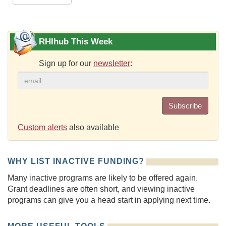
RHIhub This Week
Sign up for our
newsletter
:
Subscribe
Custom alerts
also available
WHY LIST INACTIVE FUNDING?
Many inactive programs are likely to be offered again.
Grant deadlines are often short, and viewing inactive
programs can give you a head start in applying next time.