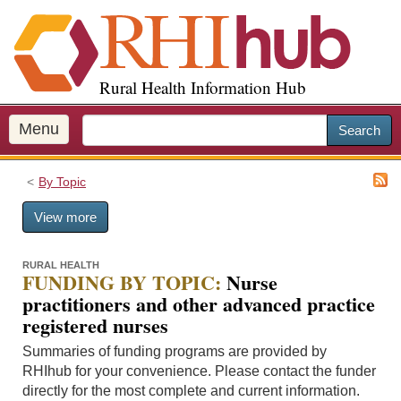
S
k
i
p
Rural Health Information Hub
t
o
m
Menu
Search
a
i
By Topic
n
c
View more
o
n
t
RURAL HEALTH
FUNDING BY TOPIC:
Nurse
e
practitioners and other advanced practice
n
registered nurses
t
Summaries of funding programs are provided by
RHIhub for your convenience. Please contact the funder
directly for the most complete and current information.