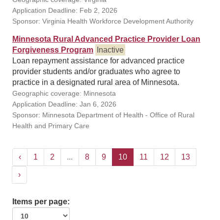
Application Deadline: Feb 2, 2026
Sponsor: Virginia Health Workforce Development Authority
Minnesota Rural Advanced Practice Provider Loan
Forgiveness Program
Inactive
Loan repayment assistance for advanced practice
provider students and/or graduates who agree to
practice in a designated rural area of Minnesota.
Geographic coverage: Minnesota
Application Deadline: Jan 6, 2026
Sponsor: Minnesota Department of Health - Office of Rural
Health and Primary Care
‹
1
2
...
8
9
10
11
12
13
›
Items per page: