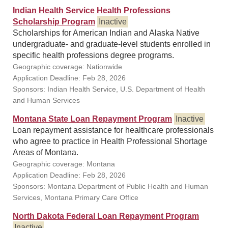
Indian Health Service Health Professions
Scholarship Program
Inactive
Scholarships for American Indian and Alaska Native
undergraduate- and graduate-level students enrolled in
specific health professions degree programs.
Geographic coverage: Nationwide
Application Deadline: Feb 28, 2026
Sponsors: Indian Health Service, U.S. Department of Health
and Human Services
Montana State Loan Repayment Program
Inactive
Loan repayment assistance for healthcare professionals
who agree to practice in Health Professional Shortage
Areas of Montana.
Geographic coverage: Montana
Application Deadline: Feb 28, 2026
Sponsors: Montana Department of Public Health and Human
Services, Montana Primary Care Office
North Dakota Federal Loan Repayment Program
Inactive