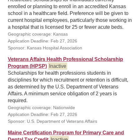
enrolled or planning to enroll in an accredited Kansas
school in a healthcare field. Preference will be given to
current hospital employees, particularly those working in
a hospital that is licensed for 25 or fewer acute beds.
Geographic coverage: Kansas
Application Deadline: Feb 27, 2026
Sponsor: Kansas Hospital Association
Veterans Affairs Health Professional Scholarship
Program (HPSP)
Inactive
Scholarships for health professions students in
disciplines for which recruitment or retention is difficult,
as determined by the U.S. Department of Veterans
Affairs. A minimum service obligation of 2 years is
required.
Geographic coverage: Nationwide
Application Deadline: Feb 27, 2026
Sponsor: U.S. Department of Veterans Affairs
Maine Certification Program for Primary Care and
Dental Tax Credit
Inactive