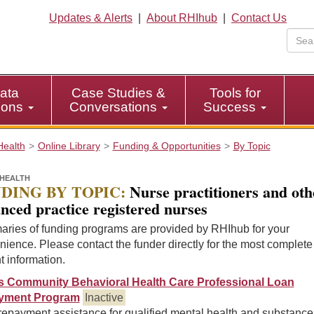
Updates & Alerts
|
About RHIhub
|
Contact Us
ata
Case Studies &
Tools for
tions
Conversations
Success
Health
Online Library
Funding & Opportunities
By Topic
HEALTH
DING BY TOPIC:
Nurse practitioners and oth
nced practice registered nurses
ries of funding programs are provided by RHIhub for your
ience. Please contact the funder directly for the most complet
t information.
ois Community Behavioral Health Care Professional Loan
yment Program
Inactive
repayment assistance for qualified mental health and substance