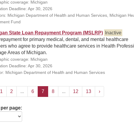
phic coverage: Michigan
ation Deadline: Apr 30, 2026
rs: Michigan Department of Health and Human Services, Michigan Hea
ment Fund
gan State Loan Repayment Program (MSLRP)
Inactive
repayment for primary medical, dental, and mental healthcare
ers who agree to provide healthcare services in Health Profess
age Areas of Michigan.
phic coverage: Michigan
ation Deadline: Apr 30, 2026
r: Michigan Department of Health and Human Services
1
2
...
6
7
8
...
12
13
›
 per page: