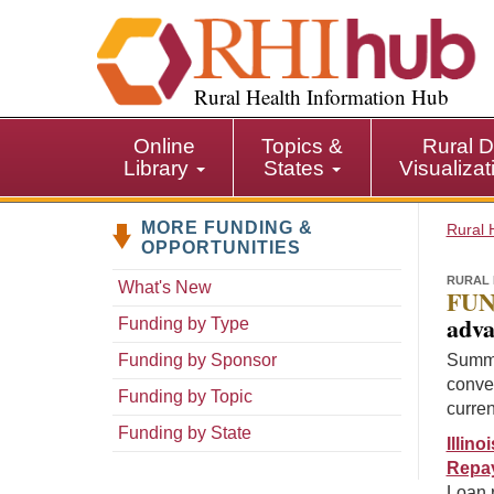
S
k
i
p
Rural Health Information Hub
t
o
Online
Topics &
Rural D
m
Library
States
Visualiza
a
i
MORE FUNDING &
n
Rural 
OPPORTUNITIES
c
o
RURAL 
What's New
FUN
n
adva
Funding by Type
t
e
Funding by Sponsor
Summa
n
conven
Funding by Topic
t
curren
Funding by State
Illin
Repa
Loan 