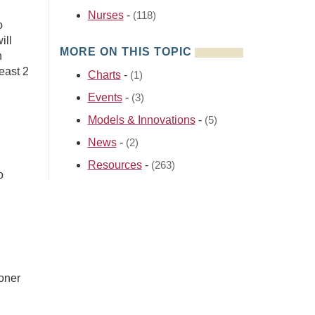
Nurses
-
(118)
o
ill
MORE ON THIS TOPIC
n
least 2
Charts
-
(1)
Events
-
(3)
Models & Innovations
-
(5)
News
-
(2)
Resources
-
(263)
o
ioner