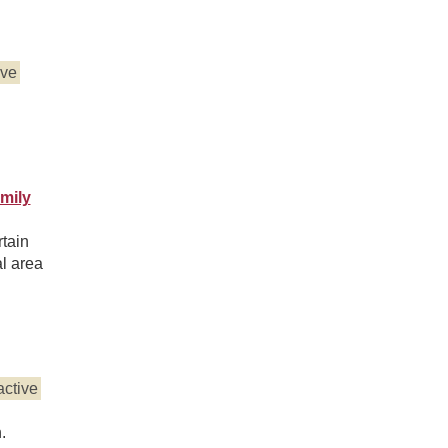
ive
mily
tain
al area
active
.