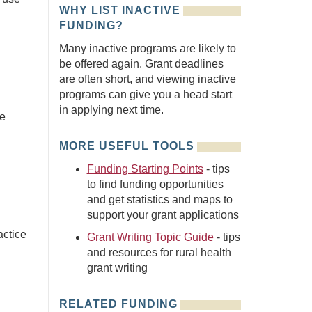
WHY LIST INACTIVE
FUNDING?
Many inactive programs are likely to
be offered again. Grant deadlines
are often short, and viewing inactive
programs can give you a head start
in applying next time.
he
MORE USEFUL TOOLS
Funding Starting Points
- tips
to find funding opportunities
and get statistics and maps to
support your grant applications
actice
Grant Writing Topic Guide
- tips
and resources for rural health
grant writing
RELATED FUNDING