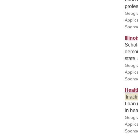
profes
Geogra
Applic
Sponso
Illin
Schola
demons
state 
Geogra
Applic
Sponsor
Healt
Inact
Loan r
in hea
Geogra
Applic
Sponso