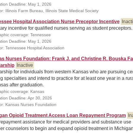
ation Deadline: May 1, 2026
: Illinois Farm Bureau, Illinois State Medical Society
ssee Hospital Association Nurse Preceptor Incentive
Inact
ry incentive for qualified nurses serving as student preceptors.
phic coverage: Tennessee
ation Deadline: May 1, 2026
r: Tennessee Hospital Association
s Nurses Foundation: Frank J. and Christine R. Bouska Fa
arship
Inactive
rship for individuals from western Kansas who are pursuing cer
g specialties and intend to practice for at least one year in a rur
sas after graduation.
phic coverage: Kansas
ation Deadline: Apr 30, 2026
r: Kansas Nurses Foundation
gan Opioid Treatment Access Loan Repayment Program
In
repayment assistance for medical providers and substance use
er counselors to begin and expand opioid treatment in Michigan