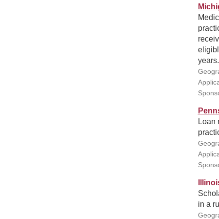
Michi
Medic
practi
receiv
eligib
years.
Geogra
Applic
Sponso
Penns
Loan r
practi
Geogra
Applic
Sponso
Illin
Schola
in a ru
Geogra