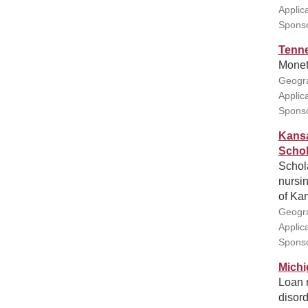
Applic
Sponsor
Tenne
Moneta
Geogra
Applic
Sponso
Kansa
Schol
Schola
nursin
of Kan
Geogra
Applic
Sponso
Michi
Loan 
disord