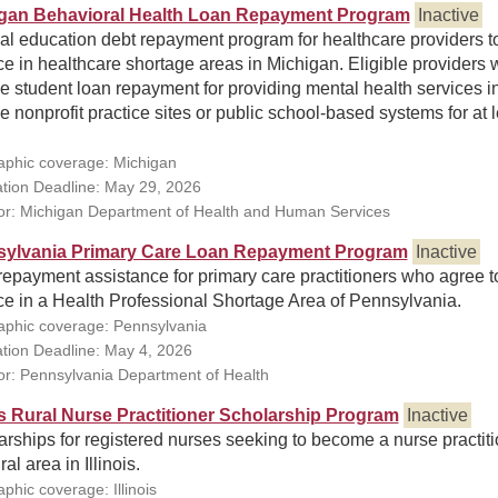
gan Behavioral Health Loan Repayment Program
Inactive
al education debt repayment program for healthcare providers t
ce in healthcare shortage areas in Michigan. Eligible providers w
e student loan repayment for providing mental health services i
le nonprofit practice sites or public school-based systems for at 
phic coverage: Michigan
ation Deadline: May 29, 2026
r: Michigan Department of Health and Human Services
ylvania Primary Care Loan Repayment Program
Inactive
epayment assistance for primary care practitioners who agree t
ce in a Health Professional Shortage Area of Pennsylvania.
phic coverage: Pennsylvania
ation Deadline: May 4, 2026
r: Pennsylvania Department of Health
ois Rural Nurse Practitioner Scholarship Program
Inactive
rships for registered nurses seeking to become a nurse practit
ral area in Illinois.
phic coverage: Illinois