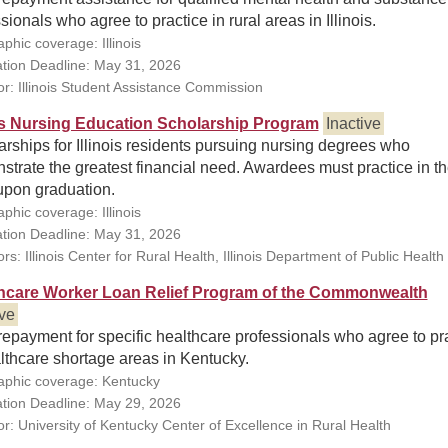
sionals who agree to practice in rural areas in Illinois.
phic coverage: Illinois
ation Deadline: May 31, 2026
r: Illinois Student Assistance Commission
ois Nursing Education Scholarship Program
Inactive
rships for Illinois residents pursuing nursing degrees who
trate the greatest financial need. Awardees must practice in t
upon graduation.
phic coverage: Illinois
ation Deadline: May 31, 2026
s: Illinois Center for Rural Health, Illinois Department of Public Health
hcare Worker Loan Relief Program of the Commonwealth
ive
epayment for specific healthcare professionals who agree to pr
lthcare shortage areas in Kentucky.
phic coverage: Kentucky
ation Deadline: May 29, 2026
r: University of Kentucky Center of Excellence in Rural Health