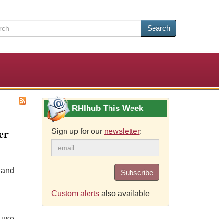
Search
RHIhub This Week
er
Sign up for our
newsletter
:
e and
Subscribe
Custom alerts
also available
 use