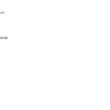
lth
ional