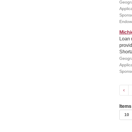
Geogra
Applic
Sponso
Endow
Michi
Loan 
provid
Short
Geogra
Applic
Sponso
‹
Items