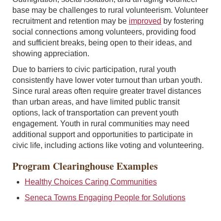
base may be challenges to rural volunteerism. Volunteer
recruitment and retention may be
improved
by fostering
social connections among volunteers, providing food
and sufficient breaks, being open to their ideas, and
showing appreciation.
Due to barriers to civic participation, rural youth
consistently have lower voter turnout than urban youth.
Since rural areas often require greater travel distances
than urban areas, and have limited public transit
options, lack of transportation can prevent youth
engagement. Youth in rural communities may need
additional support and opportunities to participate in
civic life, including actions like voting and volunteering.
Program Clearinghouse Examples
Healthy Choices Caring Communities
Seneca Towns Engaging People for Solutions