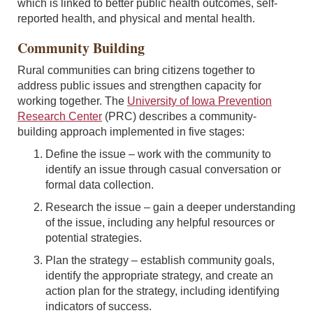
which is linked to better public health outcomes, self-
reported health, and physical and mental health.
Community Building
Rural communities can bring citizens together to
address public issues and strengthen capacity for
working together. The
University of Iowa Prevention
Research Center
(PRC) describes a community-
building approach implemented in five stages:
Define the issue – work with the community to
identify an issue through casual conversation or
formal data collection.
Research the issue – gain a deeper understanding
of the issue, including any helpful resources or
potential strategies.
Plan the strategy – establish community goals,
identify the appropriate strategy, and create an
action plan for the strategy, including identifying
indicators of success.