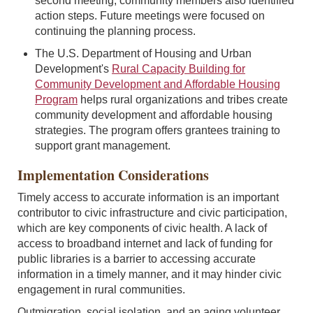
second meeting, community members also identified
action steps. Future meetings were focused on
continuing the planning process.
The U.S. Department of Housing and Urban
Development's
Rural Capacity Building for
Community Development and Affordable Housing
Program
helps rural organizations and tribes create
community development and affordable housing
strategies. The program offers grantees training to
support grant management.
Implementation Considerations
Timely access to accurate information is an important
contributor to civic infrastructure and civic participation,
which are key components of civic health. A lack of
access to broadband internet and lack of funding for
public libraries is a barrier to accessing accurate
information in a timely manner, and it may hinder civic
engagement in rural communities.
Outmigration, social isolation, and an aging volunteer