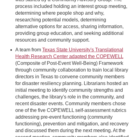
process included holding an interest group meeting,
determining where people shop and why,
researching potential models, determining
alternative options for access, sharing information,
providing group education, and seeking additional
resources and community support.
A team from
Texas State University's Translational
Health Research Center adapted the COPEWELL
(Composite of Post-Event Well-Being) Framework
through community collaboration to train local library
directors in Texas to convene community members
for disaster resiliency planning. Librarians hosted an
initial meeting to identify community strengths and
challenges, the library's role in the community, and
recent disaster events. Community members chose
one of the five COPEWELL self-assessment rubrics
addressing pre-event functioning (community
functioning), prevention and mitigation, and recovery
and discussed them during the next meeting. At the