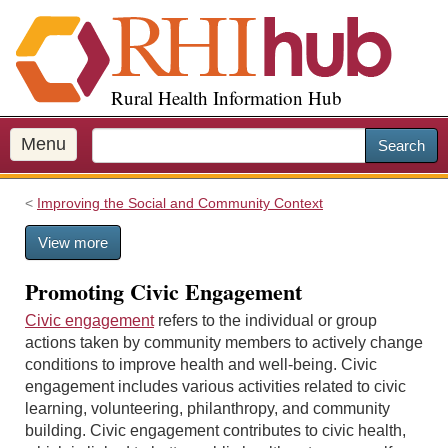
S
k
i
p
Rural Health Information Hub
t
o
m
Menu
Search
a
i
Improving the Social and Community Context
n
c
View more
o
n
Promoting Civic Engagement
t
e
Civic engagement
refers to the individual or group
n
actions taken by community members to actively change
t
conditions to improve health and well-being. Civic
engagement includes various activities related to civic
learning, volunteering, philanthropy, and community
building. Civic engagement contributes to civic health,