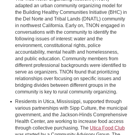
adapted an urban community organizing model for
the Building Healthy Communities Initiative (BHC) in
the Del Norte and Tribal Lands (DNATL) community
in northwest California. Early on, TNON engaged in
conversations with the community to identify the
following issues of interest: water and the
environment, constitutional rights, police
accountability, mental health and homelessness,
and public education. Community members from
different professional backgrounds were identified to
serve as organizers. TNON found that prioritizing
relationships over focusing on specific issues and
bridging divides between different groups in the
community is key to rural community organizing.
Residents in Utica, Mississippi, supported through
various partnerships with Sipp Culture, the municipal
government, and the Jackson-Hinds Comprehensive
Health Center, are working to increase food access
through collective purchasing. The
Utica Food Club
was started by a Community Advisory Group. The