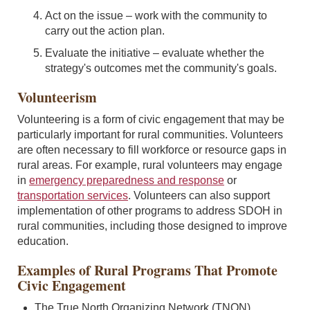
Act on the issue – work with the community to
carry out the action plan.
Evaluate the initiative – evaluate whether the
strategy's outcomes met the community's goals.
Volunteerism
Volunteering is a form of civic engagement that may be
particularly important for rural communities. Volunteers
are often necessary to fill workforce or resource gaps in
rural areas. For example, rural volunteers may engage
in
emergency preparedness and response
or
transportation services
. Volunteers can also support
implementation of other programs to address SDOH in
rural communities, including those designed to improve
education.
Examples of Rural Programs That Promote
Civic Engagement
The True North Organizing Network (TNON)