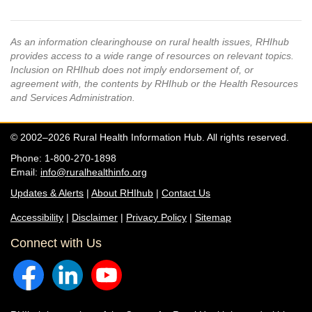
As an information clearinghouse on rural health issues, RHIhub
provides access to a wide range of resources on relevant topics.
Inclusion on RHIhub does not imply endorsement of, or
agreement with, the contents by RHIhub or the Health Resources
and Services Administration.
© 2002–2026 Rural Health Information Hub. All rights reserved.
Phone: 1-800-270-1898
Email:
info@ruralhealthinfo.org
Updates & Alerts
|
About RHIhub
|
Contact Us
Accessibility
|
Disclaimer
|
Privacy Policy
|
Sitemap
Connect with Us