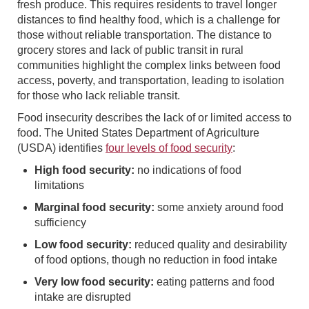
fresh produce. This requires residents to travel longer
distances to find healthy food, which is a challenge for
those without reliable transportation. The distance to
grocery stores and lack of public transit in rural
communities highlight the complex links between food
access, poverty, and transportation, leading to isolation
for those who lack reliable transit.
Food insecurity describes the lack of or limited access to
food. The United States Department of Agriculture
(USDA) identifies
four levels of food security
:
High food security:
no indications of food
limitations
Marginal food security:
some anxiety around food
sufficiency
Low food security:
reduced quality and desirability
of food options, though no reduction in food intake
Very low food security:
eating patterns and food
intake are disrupted