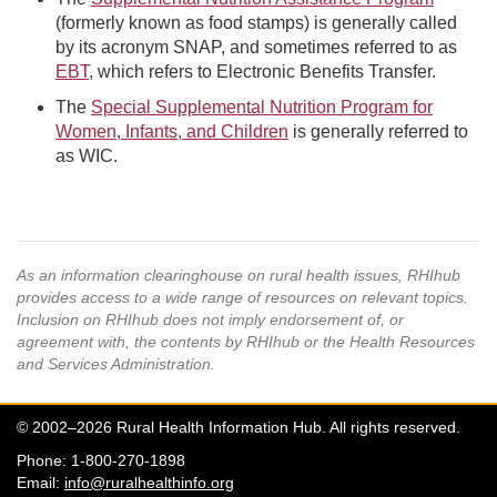
(formerly known as food stamps) is generally called
by its acronym SNAP, and sometimes referred to as
EBT
, which refers to Electronic Benefits Transfer.
The
Special Supplemental Nutrition Program for
Women, Infants, and Children
is generally referred to
as WIC.
As an information clearinghouse on rural health issues, RHIhub
provides access to a wide range of resources on relevant topics.
Inclusion on RHIhub does not imply endorsement of, or
agreement with, the contents by RHIhub or the Health Resources
and Services Administration.
© 2002–2026 Rural Health Information Hub. All rights reserved.
Phone: 1-800-270-1898
Email:
info@ruralhealthinfo.org