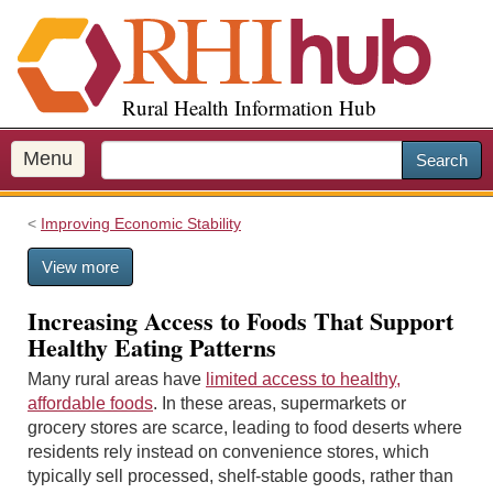
S
k
i
p
Rural Health Information Hub
t
o
m
Menu
Search
a
i
Improving Economic Stability
n
c
View more
o
n
Increasing Access to Foods That Support
t
Healthy Eating Patterns
e
n
Many rural areas have
limited access to healthy,
t
affordable foods
. In these areas, supermarkets or
grocery stores are scarce, leading to food deserts where
residents rely instead on convenience stores, which
typically sell processed, shelf-stable goods, rather than