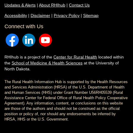
Updates & Alerts
|
About RHIhub
|
Contact Us
Accessibility
|
Disclaimer
|
Privacy Policy
|
Sitemap
Connect with Us
RHIhub is a project of the
Center for Rural Health
located within
the
School of Medicine & Health Sciences
at the University of
North Dakota.
The Rural Health Information Hub is supported by the Health Resources
and Services Administration (HRSA) of the U.S. Department of Health
and Human Services (HHS) under Grant Number U56RH05539 (Rural
Assistance Center for Federal Office of Rural Health Policy Cooperative
Agreement). Any information, content, or conclusions on this website
are those of the authors and should not be construed as the official
position or policy of, nor should any endorsements be inferred by
HRSA, HHS or the U.S. Government.