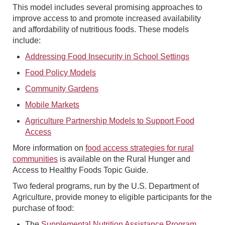
This model includes several promising approaches to
improve access to and promote increased availability
and affordability of nutritious foods. These models
include:
Addressing Food Insecurity in School Settings
Food Policy Models
Community Gardens
Mobile Markets
Agriculture Partnership Models to Support Food
Access
More information on
food access strategies for rural
communities
is available on the Rural Hunger and
Access to Healthy Foods Topic Guide.
Two federal programs, run by the U.S. Department of
Agriculture, provide money to eligible participants for the
purchase of food:
The
Supplemental Nutrition Assistance Program