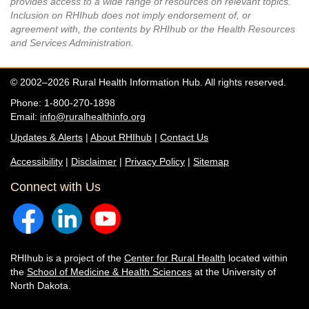
provides access to a wide range of resources on relevant topics.
Inclusion on RHIhub does not imply endorsement of, or
agreement with, the contents by RHIhub or the Health Resources
and Services Administration.
© 2002–2026 Rural Health Information Hub. All rights reserved.
Phone: 1-800-270-1898
Email:
info@ruralhealthinfo.org
Updates & Alerts
|
About RHIhub
|
Contact Us
Accessibility
|
Disclaimer
|
Privacy Policy
|
Sitemap
Connect with Us
RHIhub is a project of the
Center for Rural Health
located within
the
School of Medicine & Health Sciences
at the University of
North Dakota.