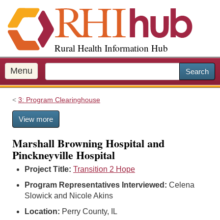
S
k
i
p
Rural Health Information Hub
t
o
m
Menu
Search
a
i
3: Program Clearinghouse
n
c
View more
o
n
Marshall Browning Hospital and
t
Pinckneyville Hospital
e
n
Project Title:
Transition 2 Hope
t
Program Representatives Interviewed:
Celena
Slowick and Nicole Akins
Location:
Perry County, IL