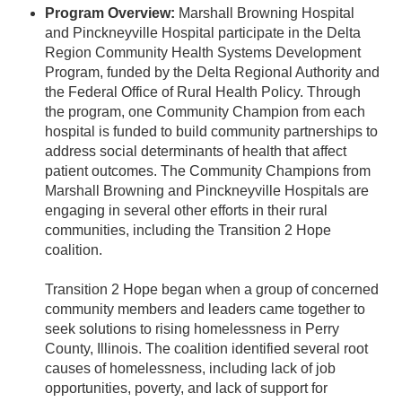
Program Overview:
Marshall Browning Hospital
and Pinckneyville Hospital participate in the Delta
Region Community Health Systems Development
Program, funded by the Delta Regional Authority and
the Federal Office of Rural Health Policy. Through
the program, one Community Champion from each
hospital is funded to build community partnerships to
address social determinants of health that affect
patient outcomes. The Community Champions from
Marshall Browning and Pinckneyville Hospitals are
engaging in several other efforts in their rural
communities, including the Transition 2 Hope
coalition.
Transition 2 Hope began when a group of concerned
community members and leaders came together to
seek solutions to rising homelessness in Perry
County, Illinois. The coalition identified several root
causes of homelessness, including lack of job
opportunities, poverty, and lack of support for