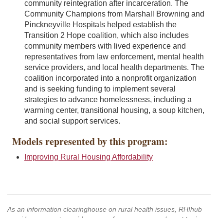
community reintegration after incarceration. The
Community Champions from Marshall Browning and
Pinckneyville Hospitals helped establish the
Transition 2 Hope coalition, which also includes
community members with lived experience and
representatives from law enforcement, mental health
service providers, and local health departments. The
coalition incorporated into a nonprofit organization
and is seeking funding to implement several
strategies to advance homelessness, including a
warming center, transitional housing, a soup kitchen,
and social support services.
Models represented by this program:
Improving Rural Housing Affordability
As an information clearinghouse on rural health issues, RHIhub