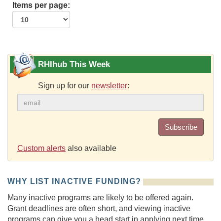
Items per page:
RHIhub This Week
Sign up for our
newsletter
:
Subscribe
Custom alerts
also available
WHY LIST INACTIVE FUNDING?
Many inactive programs are likely to be offered again.
Grant deadlines are often short, and viewing inactive
programs can give you a head start in applying next time.