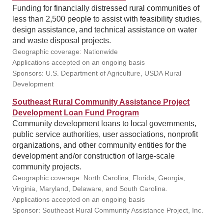
Funding for financially distressed rural communities of
less than 2,500 people to assist with feasibility studies,
design assistance, and technical assistance on water
and waste disposal projects.
Geographic coverage: Nationwide
Applications accepted on an ongoing basis
Sponsors: U.S. Department of Agriculture, USDA Rural
Development
Southeast Rural Community Assistance Project
Development Loan Fund Program
Community development loans to local governments,
public service authorities, user associations, nonprofit
organizations, and other community entities for the
development and/or construction of large-scale
community projects.
Geographic coverage: North Carolina, Florida, Georgia,
Virginia, Maryland, Delaware, and South Carolina.
Applications accepted on an ongoing basis
Sponsor: Southeast Rural Community Assistance Project, Inc.