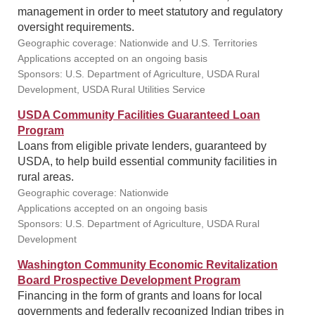
management in order to meet statutory and regulatory
oversight requirements.
Geographic coverage: Nationwide and U.S. Territories
Applications accepted on an ongoing basis
Sponsors: U.S. Department of Agriculture, USDA Rural
Development, USDA Rural Utilities Service
USDA Community Facilities Guaranteed Loan
Program
Loans from eligible private lenders, guaranteed by
USDA, to help build essential community facilities in
rural areas.
Geographic coverage: Nationwide
Applications accepted on an ongoing basis
Sponsors: U.S. Department of Agriculture, USDA Rural
Development
Washington Community Economic Revitalization
Board Prospective Development Program
Financing in the form of grants and loans for local
governments and federally recognized Indian tribes in