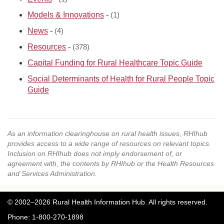
Models & Innovations
-
(1)
News
-
(4)
Resources
-
(378)
Capital Funding for Rural Healthcare Topic Guide
Social Determinants of Health for Rural People Topic
Guide
As an information clearinghouse on rural health issues, RHIhub
provides access to a wide range of resources on relevant topics.
Inclusion on RHIhub does not imply endorsement of, or
agreement with, the contents by RHIhub or the Health Resources
and Services Administration.
© 2002–2026 Rural Health Information Hub. All rights reserved.
Phone: 1-800-270-1898