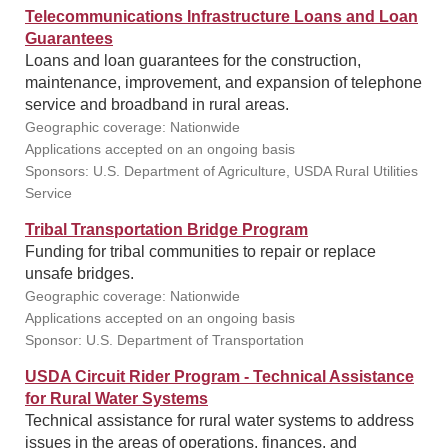
Telecommunications Infrastructure Loans and Loan
Guarantees
Loans and loan guarantees for the construction,
maintenance, improvement, and expansion of telephone
service and broadband in rural areas.
Geographic coverage: Nationwide
Applications accepted on an ongoing basis
Sponsors: U.S. Department of Agriculture, USDA Rural Utilities
Service
Tribal Transportation Bridge Program
Funding for tribal communities to repair or replace
unsafe bridges.
Geographic coverage: Nationwide
Applications accepted on an ongoing basis
Sponsor: U.S. Department of Transportation
USDA Circuit Rider Program - Technical Assistance
for Rural Water Systems
Technical assistance for rural water systems to address
issues in the areas of operations, finances, and