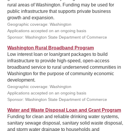
rural areas of Washington. Funding may be used for
public infrastructure that supports private business
growth and expansion.
Geographic coverage: Washington
Applications accepted on an ongoing basis
Sponsor: Washington State Department of Commerce
Washington Rural Broadband Program
Low interest loan or loan/grant packages to build
infrastructure to provide high-speed, open-access
broadband service to rural underserved communities in
Washington for the purpose of community economic
development.
Geographic coverage: Washington
Applications accepted on an ongoing basis
Sponsor: Washington State Department of Commerce
Water and Waste Disposal Loan and Grant Program
Funding for clean and reliable drinking water systems,
sanitary sewage disposal, sanitary solid waste disposal,
and storm water drainage to households and