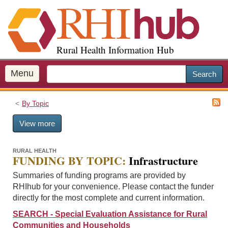
S
k
i
p
Rural Health Information Hub
t
o
m
Menu
Search
a
i
By Topic
n
c
View more
o
n
t
RURAL HEALTH
FUNDING BY TOPIC:
Infrastructure
e
n
Summaries of funding programs are provided by
t
RHIhub for your convenience. Please contact the funder
directly for the most complete and current information.
SEARCH - Special Evaluation Assistance for Rural
Communities and Households