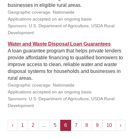
businesses in eligible rural areas.
Geographic coverage: Nationwide
Applications accepted on an ongoing basis
Sponsors: U.S. Department of Agriculture, USDA Rural
Development
Water and Waste Disposal Loan Guarantees
A loan guarantee program that helps private lenders
provide affordable financing to qualified borrowers to
improve access to clean, reliable water and waste
disposal systems for households and businesses in
rural areas.
Geographic coverage: Nationwide
Applications accepted on an ongoing basis
Sponsors: U.S. Department of Agriculture, USDA Rural
Development
‹
1
2
...
5
6
7
8
9
10
›