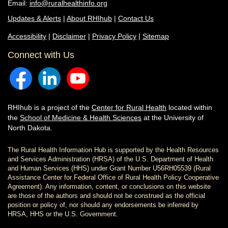
Email:
info@ruralhealthinfo.org
Updates & Alerts
|
About RHIhub
|
Contact Us
Accessibility
|
Disclaimer
|
Privacy Policy
|
Sitemap
Connect with Us
RHIhub is a project of the
Center for Rural Health
located within
the
School of Medicine & Health Sciences
at the University of
North Dakota.
The Rural Health Information Hub is supported by the Health Resources
and Services Administration (HRSA) of the U.S. Department of Health
and Human Services (HHS) under Grant Number U56RH05539 (Rural
Assistance Center for Federal Office of Rural Health Policy Cooperative
Agreement). Any information, content, or conclusions on this website
are those of the authors and should not be construed as the official
position or policy of, nor should any endorsements be inferred by
HRSA, HHS or the U.S. Government.