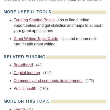
MORE USEFUL TOOLS
Funding Starting Points
- tips to find funding
opportunities and get statistics and maps to support
your grant applications
Grant Writing Topic Guide
- tips and resources for
rural health grant writing
RELATED FUNDING
Broadband
-
(43)
Capital funding
-
(143)
Community and economic development
-
(172)
Public health
-
(192)
MORE ON THIS TOPIC
Events
-
(1)