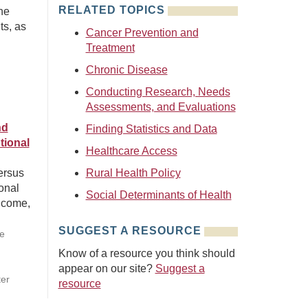
RELATED TOPICS
ne
ts, as
Cancer Prevention and
Treatment
Chronic Disease
Conducting Research, Needs
Assessments, and Evaluations
nd
Finding Statistics and Data
tional
Healthcare Access
ersus
Rural Health Policy
ional
Social Determinants of Health
ncome,
SUGGEST A RESOURCE
ie
Know of a resource you think should
appear on our site?
Suggest a
ter
resource