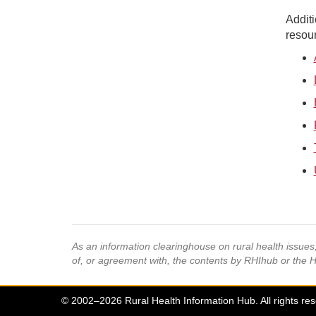
Additi
resour
As an information clearinghouse on rural health issue
of, or agreement with, the contents by RHIhub or the 
© 2002–2026 Rural Health Information Hub. All rights re