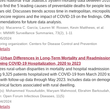
es National Vital Statistics System mortality data between 201
o find the 5 leading causes of preventable deaths for people le
rs old. Discusses trends across time in metropolitan, micropolit
ncore regions and the impact of COVID-19 on the findings. Off
endations for future data analysis.
(s): Macarena C. García, Lauren M. Rossen, Kevin Matthews, et al.
on: MMWR Surveillance Summaries, 73(2), 1-11
05/2024
ring organization: Centers for Disease Control and Prevention
etails
-Urban Differences in Long-Term Mortality and Readmissio
wing COVID-19 Hospitalization, 2020 to 2023
es rural-urban disparities in mortality and hospital readmission
 9,325 patients hospitalized with COVID-19 from March 2020 to
 with follow-up data through May 2023. Includes data on demog
inical factors associated with rural dwelling.
(s): Mohammed Yousufuddin, Maryam Mahmood, Ebrahim Barkoudah, e
on: Open Forum Infectious Diseases, 11(5)
04/2024
etails