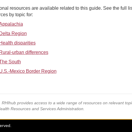
onal resources are available related to this guide. See the full lis
ces by topic for:
Appalachia
Delta Region
Health disparities
Rural-urban differences
The South
U.S.-Mexico Border Region
s, RHIhub provides access to a wide range of resources on relevant to
Health Resources and Services Administration.
served.