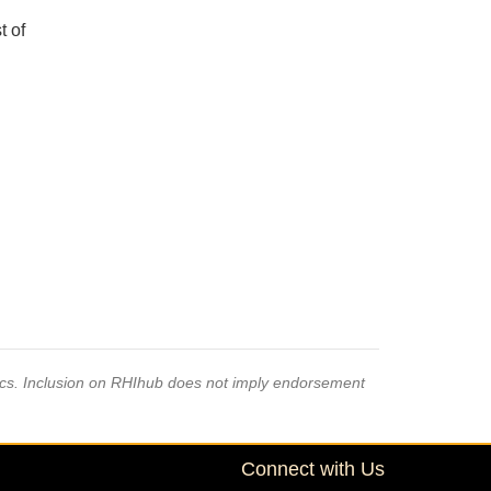
t of
pics. Inclusion on RHIhub does not imply endorsement
Connect with Us