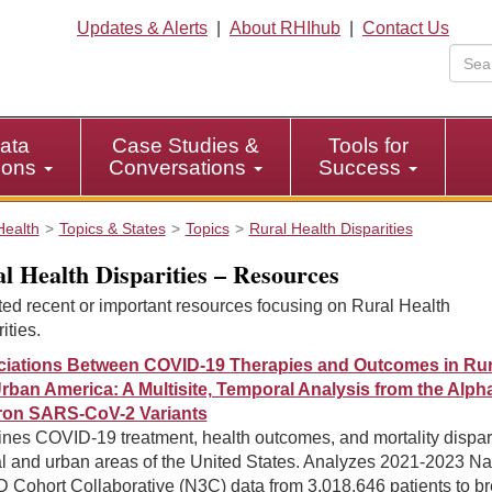
Updates & Alerts
|
About RHIhub
|
Contact Us
ata
Case Studies &
Tools for
tions
Conversations
Success
Health
Topics & States
Topics
Rural Health Disparities
l Health Disparities – Resources
ed recent or important resources focusing on Rural Health
ities.
iations Between COVID-19 Therapies and Outcomes in Rur
rban America: A Multisite, Temporal Analysis from the Alpha
on SARS-CoV-2 Variants
nes COVID-19 treatment, health outcomes, and mortality dispari
al and urban areas of the United States. Analyzes 2021-2023 Na
 Cohort Collaborative (N3C) data from 3,018,646 patients to b