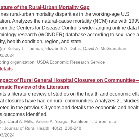
ature of the Rural-Urban Mortality Gap
es rural-urban mortality disparities in the working-age U.S.
tion. Analyzes the natural-cause mortality (NCM) rate with 19
rom the Centers for Disease Control's wide-ranging online data 
miology research (WONDER) database according to sex, race 
ity, health condition, region, and state.
(s): Kelsey L. Thomas, Elizabeth A. Dobis, David A. McGranahan
03/2024
ring organization: USDA Economic Research Service
etails
mpact of Rural General Hospital Closures on Communitie
matic Review of the Literature
ts a literature review of studies on the health and economic eff
al closures have had on rural communities. Analyzes 21 studie
ted in the previous 8 years and details the economic and heal
s outcomes identified.
s): Carol A. Mills, Valerie A. Yeager, Kathleen T. Unroe, et al.
on: Journal of Rural Health, 40(2), 238-248
03/2024