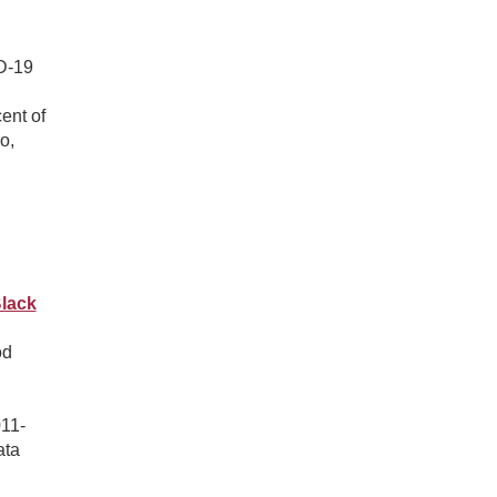
ID-19
ent of
o,
lack
od
011-
ata