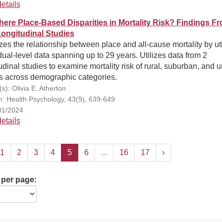
etails
here Place-Based Disparities in Mortality Risk? Findings F
ongitudinal Studies
es the relationship between place and all-cause mortality by uti
dual-level data spanning up to 29 years. Utilizes data from 2
udinal studies to examine mortality risk of rural, suburban, and 
s across demographic categories.
s): Olivia E. Atherton
on: Health Psychology, 43(9), 639-649
01/2024
etails
1
2
3
4
5
6
...
16
17
›
 per page: