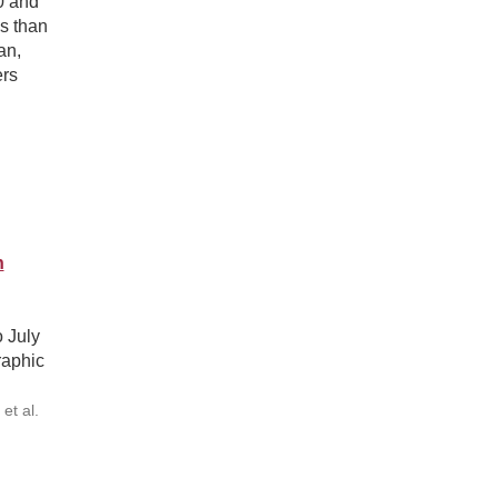
0 and
ss than
an,
ers
n
 July
raphic
t al.