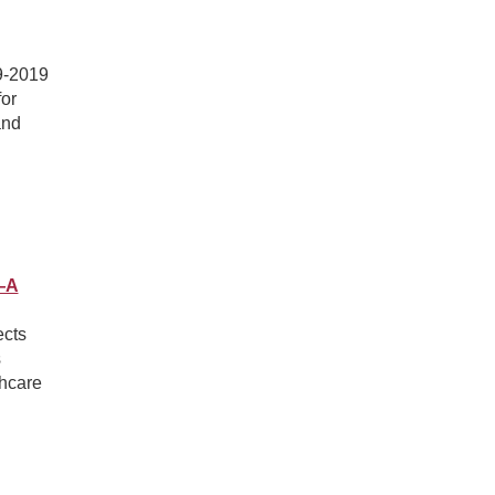
99-2019
for
and
s—A
ects
s
thcare