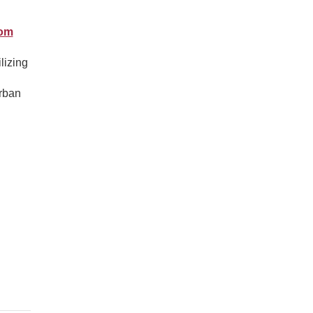
rom
lizing
urban