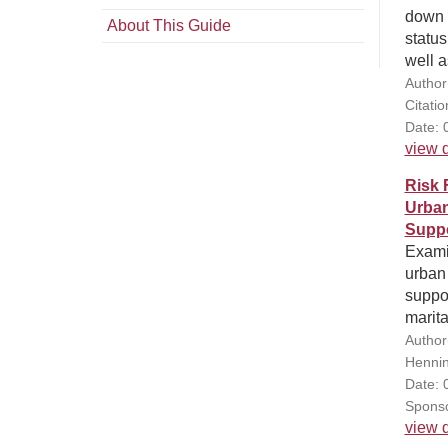
down 
About This Guide
status
well a
Author
Citati
Date: 
view d
Risk 
Urban
Supp
Examin
urban 
suppo
marita
Author
Hennin
Date: 
Sponso
view d