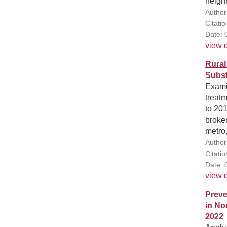
neighb
Author
Citati
Date: 
view d
Rural
Subst
Exami
treatm
to 20
broke
metro,
Author
Citati
Date: 
view d
Preve
in No
2022