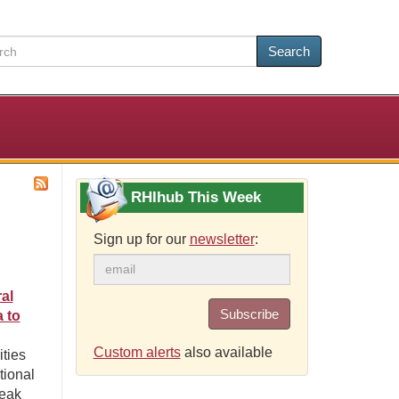
Search
RHIhub This Week
Sign up for our
newsletter
:
al
Subscribe
 to
Custom alerts
also available
ties
tional
reak