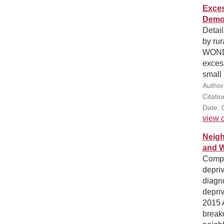
Exces
Demog
Detail
by ru
WONDE
excess
small 
Author
Citati
Date: 
view d
Neigh
and 
Compa
depri
diagn
depriv
2015 
breakd