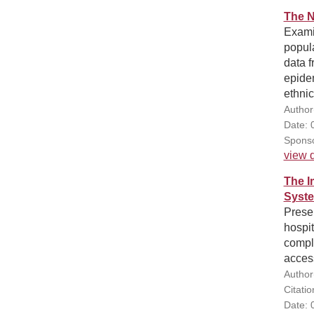
The N
Examin
popula
data f
epide
ethnic
Author
Date: 
Sponso
view d
The I
Syste
Presen
hospit
comple
acces
Author(
Citati
Date: 