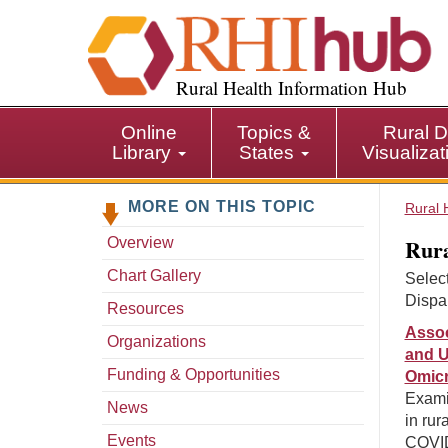
S
k
i
p
Rural Health Information Hub
t
o
Online
Topics &
Rural D
m
Library
States
Visualiza
a
i
MORE ON THIS TOPIC
n
Rural 
c
Rura
Overview
o
n
Chart Gallery
Select
t
Dispar
Resources
e
Assoc
n
Organizations
and U
t
Funding & Opportunities
Omicr
Exami
News
in rur
Events
COVID