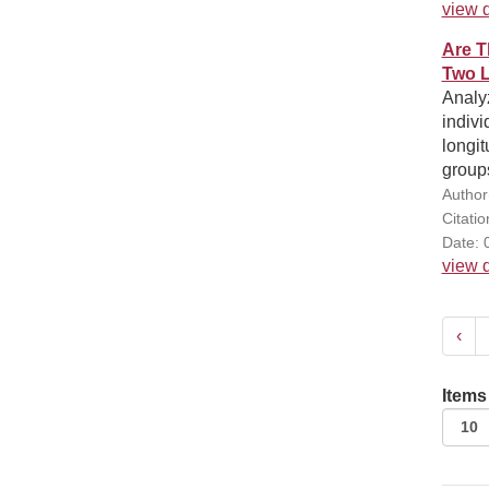
view d
Are T
Two L
Analyz
indivi
longit
group
Author(
Citati
Date: 
view d
‹
Items