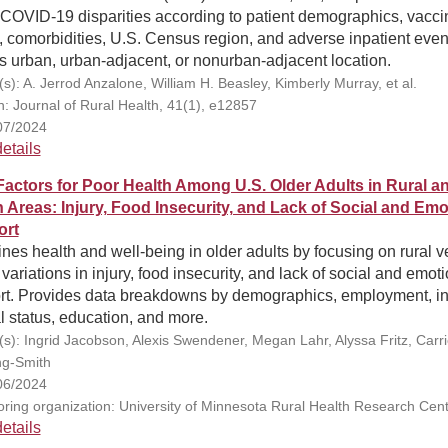
COVID-19 disparities according to patient demographics, vacci
, comorbidities, U.S. Census region, and adverse inpatient even
s urban, urban-adjacent, or nonurban-adjacent location.
(s): A. Jerrod Anzalone, William H. Beasley, Kimberly Murray, et al.
on: Journal of Rural Health, 41(1), e12857
07/2024
etails
Factors for Poor Health Among U.S. Older Adults in Rural a
 Areas: Injury, Food Insecurity, and Lack of Social and Emo
ort
es health and well-being in older adults by focusing on rural v
variations in injury, food insecurity, and lack of social and emot
rt. Provides data breakdowns by demographics, employment, i
l status, education, and more.
(s): Ingrid Jacobson, Alexis Swendener, Megan Lahr, Alyssa Fritz, Carr
g-Smith
06/2024
ring organization: University of Minnesota Rural Health Research Cen
etails