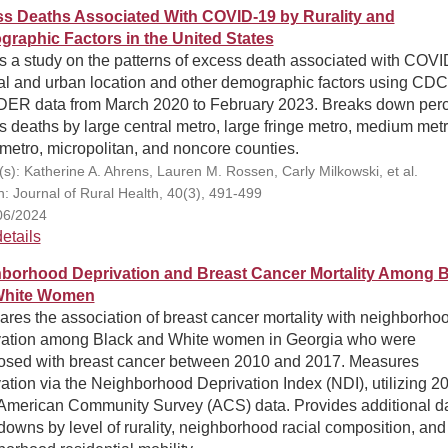
s Deaths Associated With COVID-19 by Rurality and
raphic Factors in the United States
s a study on the patterns of excess death associated with COV
ral and urban location and other demographic factors using CDC
R data from March 2020 to February 2023. Breaks down perc
 deaths by large central metro, large fringe metro, medium metr
metro, micropolitan, and noncore counties.
(s): Katherine A. Ahrens, Lauren M. Rossen, Carly Milkowski, et al.
on: Journal of Rural Health, 40(3), 491-499
06/2024
etails
borhood Deprivation and Breast Cancer Mortality Among B
White Women
res the association of breast cancer mortality with neighborho
vation among Black and White women in Georgia who were
osed with breast cancer between 2010 and 2017. Measures
ation via the Neighborhood Deprivation Index (NDI), utilizing 2
American Community Survey (ACS) data. Provides additional d
owns by level of rurality, neighborhood racial composition, and