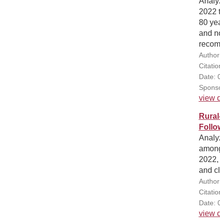
Analyz
2022 t
80 yea
and no
recomm
Author
Citati
Date: 
Sponso
view d
Rural
Follo
Analyz
among
2022,
and cl
Author
Citati
Date: 
view d