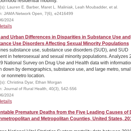
orhood residential mobility.
(s): Lauren E. Barber, Maret L. Maliniak, Leah Moubadder, et al.
on: JAMA Network Open, 7(6), e2416499
06/2024
etails
 and Urban Differences in Disparities in Substance Use and
ance Use Disorders Affecting Sexual Minority Populations
nes substance use, substance use disorders (SUD), and SUD
ent in heterosexual and sexual minority populations. Analyzes
19 National Survey on Drug Use and Health data with informatio
n down by demographics, substance use, and large metro, smal
 or nonmetro location.
(s): Christina Dyar, Ethan Morgan
on: Journal of Rural Health, 40(3), 542-556
06/2024
etails
ntable Premature Deaths from the Five Leading Causes of 
nmetropolitan and Metropolitan Counties, United States, 20