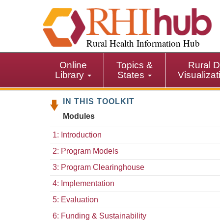
S
k
i
p
Rural Health Information Hub
t
o
Online
Topics &
Rural D
m
Library
States
Visualiza
a
i
IN THIS TOOLKIT
n
c
Modules
o
n
1: Introduction
t
2: Program Models
e
n
3: Program Clearinghouse
t
4: Implementation
5: Evaluation
6: Funding & Sustainability