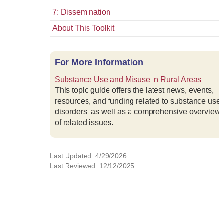
7: Dissemination
About This Toolkit
For More Information
Substance Use and Misuse in Rural Areas
This topic guide offers the latest news, events,
resources, and funding related to substance us
disorders, as well as a comprehensive overvie
of related issues.
Last Updated: 4/29/2026
Last Reviewed: 12/12/2025