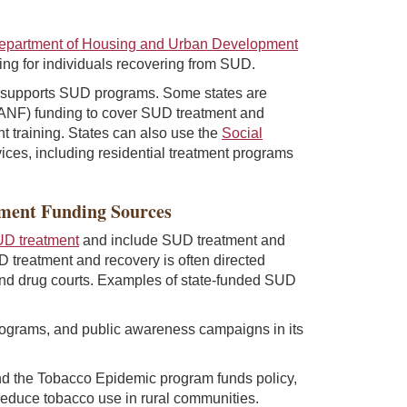
epartment of Housing and Urban Development
sing for individuals recovering from SUD.
 supports SUD programs. Some states are
ANF) funding to cover SUD treatment and
t training. States can also use the
Social
vices, including residential treatment programs
nment Funding Sources
UD treatment
and include SUD treatment and
D treatment and recovery is often directed
 and drug courts. Examples of state-funded SUD
ograms, and public awareness campaigns in its
d the Tobacco Epidemic program funds policy,
reduce tobacco use in rural communities.