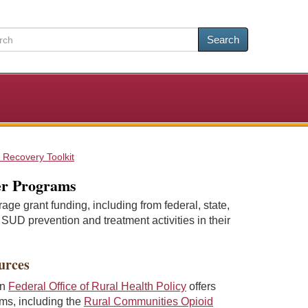
Search
 Recovery Toolkit
er Programs
e grant funding, including from federal, state,
 SUD prevention and treatment activities in their
urces
on
Federal Office of Rural Health Policy
offers
ams, including the
Rural Communities Opioid