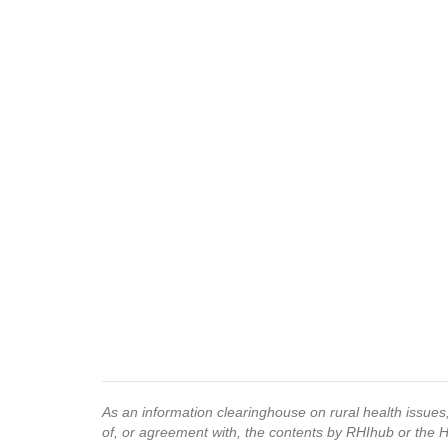
As an information clearinghouse on rural health issue
of, or agreement with, the contents by RHIhub or the 