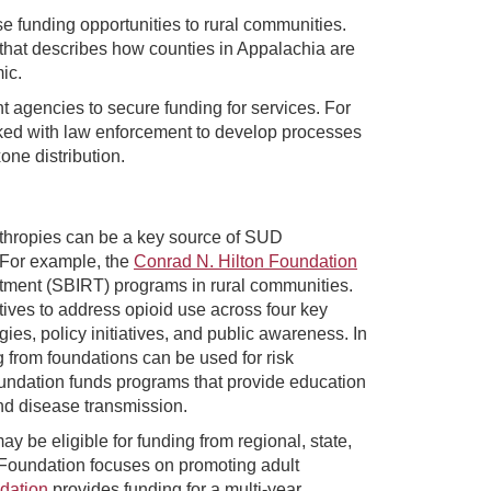
 funding opportunities to rural communities.
 that describes how counties in Appalachia are
ic.
 agencies to secure funding for services. For
ed with law enforcement to develop processes
one distribution.
thropies can be a key source of SUD
. For example, the
Conrad N. Hilton Foundation
eatment (SBIRT) programs in rural communities.
atives to address opioid use across four key
ies, policy initiatives, and public awareness. In
g from foundations can be used for risk
oundation funds programs that provide education
nd disease transmission.
be eligible for funding from regional, state,
 Foundation focuses on promoting adult
dation
provides funding for a multi-year