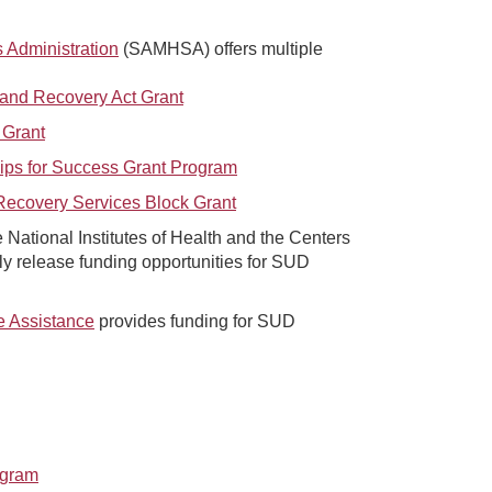
 Administration
(SAMHSA) offers multiple
and Recovery Act Grant
 Grant
ips for Success Grant Program
Recovery Services Block Grant
 National Institutes of Health and the Centers
ly release funding opportunities for SUD
e Assistance
provides funding for SUD
ogram