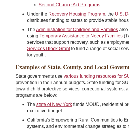
Second Chance Act Programs
Under the
Recovery Housing Program
, the
U.S. D
distributes funding to states to provide stable hou
The
Administration for Children and Families
also
using
Temporary Assistance to Needy Families
(T
services that support recovery, such as employmen
Services Block Grant
to fund a range of social ser
for youth.
Examples of State, County, and Local Gover
State governments use
various funding resources for S
prevention in their annual budgets. State funding for SU
toward child protective services, correctional systems,
programs are below:
The
state of New York
funds MOUD, residential pr
executive budget.
California's Empowering Rural Communities to En
systems, and environmental change strategies to 