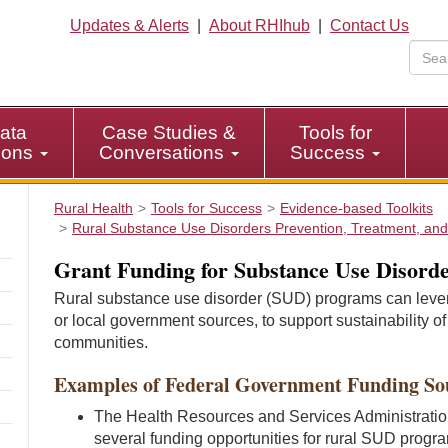
Updates & Alerts
|
About RHIhub
|
Contact Us
ata
Case Studies &
Tools for
tions
Conversations
Success
Rural Health
Tools for Success
Evidence-based Toolkits
Rural Substance Use Disorders Prevention, Treatment, and
Grant Funding for Substance Use Disord
Rural substance use disorder (SUD) programs can leverag
or local government sources, to support sustainability of
communities.
Examples of Federal Government Funding So
The Health Resources and Services Administrati
several funding opportunities for rural SUD progr