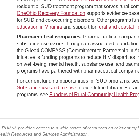
residential SUD treatment program that serves rural com
OneOhio Recovery Foundation
supports evidence-based 
for SUD and co-occurring disorders. Other programs fun
education in Virginia
and support for
rural and coastal 
Pharmaceutical companies.
Pharmaceutical companies 
substance use issues through an associated foundation o
the Gilead COMPASS (Commitment to Partnership in Ad
Initiative is funding programs to reduce HIV disparities i
on well-being, mental health, substance use, and trau
programs have partnered with pharmaceutical companies
For current funding opportunities for SUD programs, se
Substance use and misuse
in our Online Library. For an 
programs, see
Funders of Rural Community Health Pro
s, RHIhub provides access to a wide range of resources on relevant to
Health Resources and Services Administration.