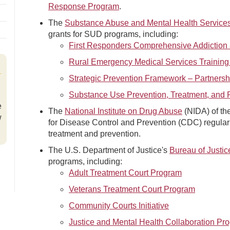
Response Program
.
The
Substance Abuse and Mental Health Services
grants for SUD programs, including:
First Responders Comprehensive Addiction 
Rural Emergency Medical Services Training
Strategic Prevention Framework – Partnersh
Substance Use Prevention, Treatment, and 
e
The
National Institute on Drug Abuse
(NIDA) of the
w
for Disease Control and Prevention (CDC) regular
treatment and prevention.
The U.S. Department of Justice's
Bureau of Justic
programs, including:
Adult Treatment Court Program
Veterans Treatment Court Program
Community Courts Initiative
Justice and Mental Health Collaboration Pr