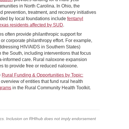
munities in North Carolina. In Ohio, the
prevention, treatment, and recovery initiatives
ded by local foundations include
fentanyl
Texas residents affected by SUD
.
often provide philanthropic support for
r corporate philanthropy effort. For example,
dressing HIV/AIDS in Southern States)
n the South, including interventions that focus
ma-informed care. Rural naloxone expansion
 to provide free or reduced naloxone.
e
Rural Funding & Opportunities by Topic:
overview of entities that fund rural health
grams
in the Rural Community Health Toolkit.
pics. Inclusion on RHIhub does not imply endorsement