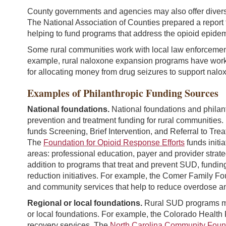
County governments and agencies may also offer diverse
The National Association of Counties prepared a report
helping to fund programs that address the opioid epidem
Some rural communities work with local law enforcement
example, rural naloxone expansion programs have work
for allocating money from drug seizures to support nalox
Examples of Philanthropic Funding Sources
National foundations.
National foundations and philan
prevention and treatment funding for rural communities
funds Screening, Brief Intervention, and Referral to Tr
The
Foundation for Opioid Response Efforts
funds initi
areas: professional education, payer and provider strateg
addition to programs that treat and prevent SUD, fundin
reduction initiatives. For example, the Comer Family F
and community services that help to reduce overdose a
Regional or local foundations.
Rural SUD programs may 
or local foundations. For example, the Colorado Health
recovery services. The
North Carolina Community Foun