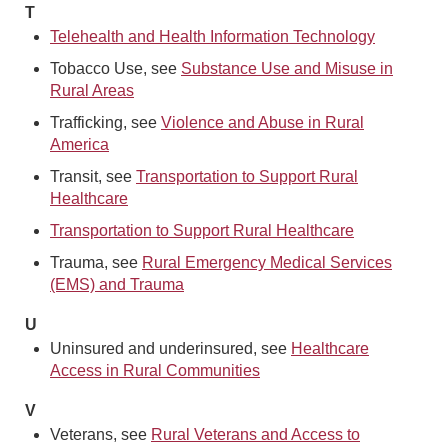
T
Telehealth and Health Information Technology
Tobacco Use, see
Substance Use and Misuse in
Rural Areas
Trafficking, see
Violence and Abuse in Rural
America
Transit, see
Transportation to Support Rural
Healthcare
Transportation to Support Rural Healthcare
Trauma, see
Rural Emergency Medical Services
(EMS) and Trauma
U
Uninsured and underinsured, see
Healthcare
Access in Rural Communities
V
Veterans, see
Rural Veterans and Access to