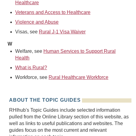
Healthcare
Veterans and Access to Healthcare
Violence and Abuse
Visas, see
Rural J-1 Visa Waiver
W
Welfare, see
Human Services to Support Rural
Health
What is Rural?
Workforce, see
Rural Healthcare Workforce
ABOUT THE TOPIC GUIDES
RHIhub's Topic Guides include selected information
pulled from the Online Library section of this website, as
well as links to useful publications and websites. The
guides focus on the most current and relevant