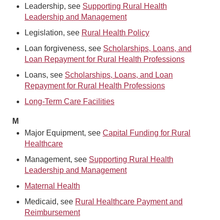
Leadership, see
Supporting Rural Health
Leadership and Management
Legislation, see
Rural Health Policy
Loan forgiveness, see
Scholarships, Loans, and
Loan Repayment for Rural Health Professions
Loans, see
Scholarships, Loans, and Loan
Repayment for Rural Health Professions
Long-Term Care Facilities
M
Major Equipment, see
Capital Funding for Rural
Healthcare
Management, see
Supporting Rural Health
Leadership and Management
Maternal Health
Medicaid, see
Rural Healthcare Payment and
Reimbursement