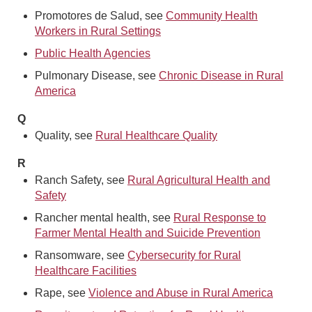
Promotores de Salud, see
Community Health
Workers in Rural Settings
Public Health Agencies
Pulmonary Disease, see
Chronic Disease in Rural
America
Q
Quality, see
Rural Healthcare Quality
R
Ranch Safety, see
Rural Agricultural Health and
Safety
Rancher mental health, see
Rural Response to
Farmer Mental Health and Suicide Prevention
Ransomware, see
Cybersecurity for Rural
Healthcare Facilities
Rape, see
Violence and Abuse in Rural America