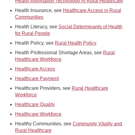
Health Information Technology in Rural Healthcare
Health Insurance, see
Healthcare Access in Rural
Communities
Health Literacy, see
Social Determinants of Health
for Rural People
Health Policy, see
Rural Health Policy
Health Professional Shortage Areas, see
Rural
Healthcare Workforce
Healthcare Access
Healthcare Payment
Healthcare Providers, see
Rural Healthcare
Workforce
Healthcare Quality
Healthcare Workforce
Healthy Communities, see
Community Vitality and
Rural Healthcare