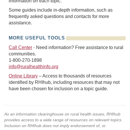
information on each topic.
Some guides include in-depth information, such as
frequently asked questions and contacts for more
assistance.
MORE USEFUL TOOLS
Call Center
- Need information? Free assistance to rural
communities.
1-800-270-1898
info@ruralhealthinfo.org
Online Library
– Access to thousands of resources
identified by RHIhub, including resources that may not
have been chosen for inclusion on a topic guide.
As an information clearinghouse on rural health issues, RHIhub
provides access to a wide range of resources on relevant topics.
Inclusion on RHIhub does not imply endorsement of, or