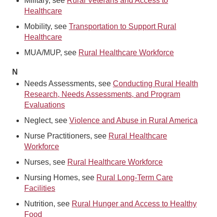
Military, see
Rural Veterans and Access to
Healthcare
Mobility, see
Transportation to Support Rural
Healthcare
MUA/MUP, see
Rural Healthcare Workforce
N
Needs Assessments, see
Conducting Rural Health
Research, Needs Assessments, and Program
Evaluations
Neglect, see
Violence and Abuse in Rural America
Nurse Practitioners, see
Rural Healthcare
Workforce
Nurses, see
Rural Healthcare Workforce
Nursing Homes, see
Rural Long-Term Care
Facilities
Nutrition, see
Rural Hunger and Access to Healthy
Food