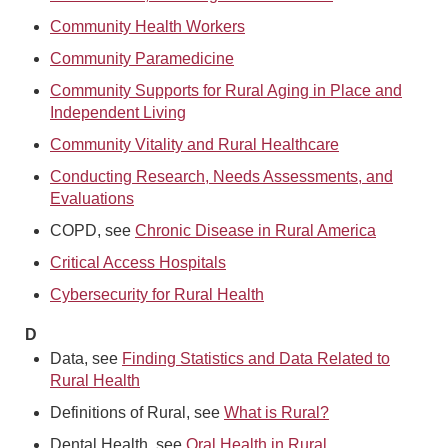
Community Health Workers
Community Paramedicine
Community Supports for Rural Aging in Place and
Independent Living
Community Vitality and Rural Healthcare
Conducting Research, Needs Assessments, and
Evaluations
COPD, see
Chronic Disease in Rural America
Critical Access Hospitals
Cybersecurity for Rural Health
D
Data, see
Finding Statistics and Data Related to
Rural Health
Definitions of Rural, see
What is Rural?
Dental Health, see
Oral Health in Rural