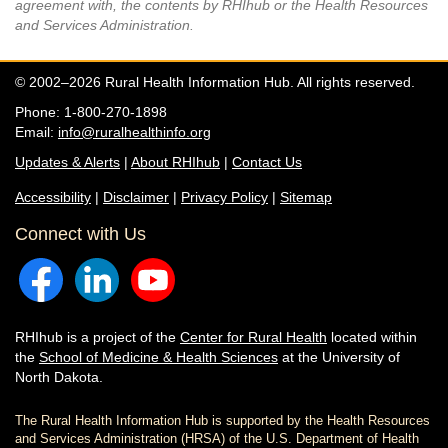
agreement with, the contents by RHIhub or the Health Resources
and Services Administration.
© 2002–2026 Rural Health Information Hub. All rights reserved.
Phone: 1-800-270-1898
Email:
info@ruralhealthinfo.org
Updates & Alerts
|
About RHIhub
|
Contact Us
Accessibility
|
Disclaimer
|
Privacy Policy
|
Sitemap
Connect with Us
RHIhub is a project of the
Center for Rural Health
located within
the
School of Medicine & Health Sciences
at the University of
North Dakota.
The Rural Health Information Hub is supported by the Health Resources
and Services Administration (HRSA) of the U.S. Department of Health