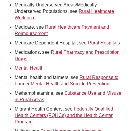
Medically Underserved Areas/Medically
Underserved Populations, see
Rural Healthcare
Workforce
Medicare, see
Rural Healthcare Payment and
Reimbursement
Medicare Dependent Hospital, see
Rural Hospitals
Medications, see
Rural Pharmacy and Prescription
Drugs
Mental Health
Mental health and farmers, see
Rural Response to
Farmer Mental Health and Suicide Prevention
Methamphetamine, see
Substance Use and Misuse
in Rural Areas
Migrant Health Centers, see
Federally Qualified
Health Centers (FQHCs) and the Health Center
Program