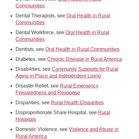
Communities
Dental Therapists, see
Oral Health in Rural
Communities
Dental Workforce, see
Oral Health in Rural
Communities
Dentists, see
Oral Health in Rural Communities
Diabetes, see
Chronic Disease in Rural America
Disabilities, see
Community Supports for Rural
Aging in Place and Independent Living
Disaster Relief, see
Rural Emergency
Preparedness and Response
Disparities, see
Rural Health Disparities
Disproportionate Share Hospital, see
Rural
Hospitals
Domestic Violence, see
Violence and Abuse in
Rural America