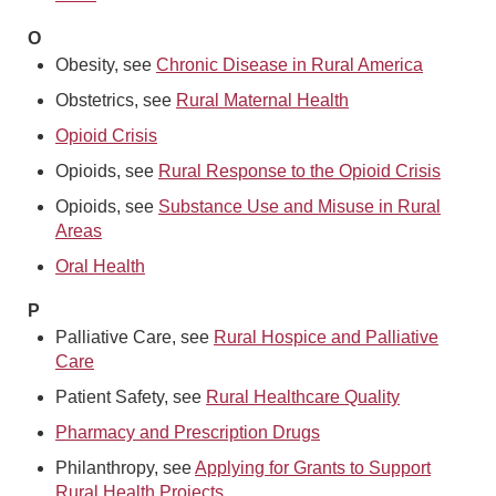
O
Obesity, see
Chronic Disease in Rural America
Obstetrics, see
Rural Maternal Health
Opioid Crisis
Opioids, see
Rural Response to the Opioid Crisis
Opioids, see
Substance Use and Misuse in Rural
Areas
Oral Health
P
Palliative Care, see
Rural Hospice and Palliative
Care
Patient Safety, see
Rural Healthcare Quality
Pharmacy and Prescription Drugs
Philanthropy, see
Applying for Grants to Support
Rural Health Projects