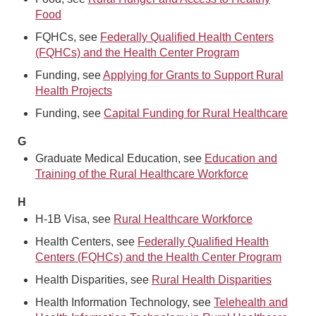
Food
FQHCs, see
Federally Qualified Health Centers
(FQHCs) and the Health Center Program
Funding, see
Applying for Grants to Support Rural
Health Projects
Funding, see
Capital Funding for Rural Healthcare
G
Graduate Medical Education, see
Education and
Training of the Rural Healthcare Workforce
H
H-1B Visa, see
Rural Healthcare Workforce
Health Centers, see
Federally Qualified Health
Centers (FQHCs) and the Health Center Program
Health Disparities, see
Rural Health Disparities
Health Information Technology, see
Telehealth and