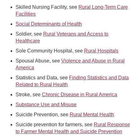
Skilled Nursing Facility, see
Rural Long-Term Care
Facilities
Social Determinants of Health
Soldier, see
Rural Veterans and Access to
Healthcare
Sole Community Hospital, see
Rural Hospitals
Spousal Abuse, see
Violence and Abuse in Rural
America
Statistics and Data, see
Finding Statistics and Data
Related to Rural Health
Stroke, see
Chronic Disease in Rural America
Substance Use and Misuse
Suicide Prevention, see
Rural Mental Health
Suicide prevention for farmers, see
Rural Response
to Farmer Mental Health and Suicide Prevention