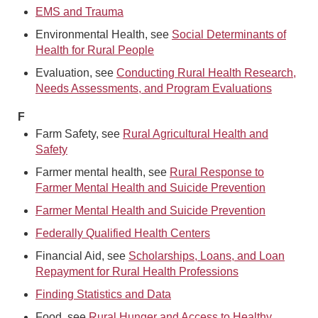
EMS and Trauma
Environmental Health, see
Social Determinants of
Health for Rural People
Evaluation, see
Conducting Rural Health Research,
Needs Assessments, and Program Evaluations
F
Farm Safety, see
Rural Agricultural Health and
Safety
Farmer mental health, see
Rural Response to
Farmer Mental Health and Suicide Prevention
Farmer Mental Health and Suicide Prevention
Federally Qualified Health Centers
Financial Aid, see
Scholarships, Loans, and Loan
Repayment for Rural Health Professions
Finding Statistics and Data
Food, see
Rural Hunger and Access to Healthy