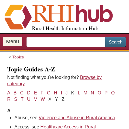
S
k
i
p
Rural Health Information Hub
t
o
m
Menu
Search
a
i
Topics
n
c
Topic Guides A-Z
o
Not finding what you're looking for?
Browse by
n
category
.
t
e
A
B
C
D
E
F
G
H
I
J
K
L
M
N
O
P
Q
n
R
S
T
U
V
W
X Y Z
t
A
Abuse, see
Violence and Abuse in Rural America
Access, see
Healthcare Access in Rural