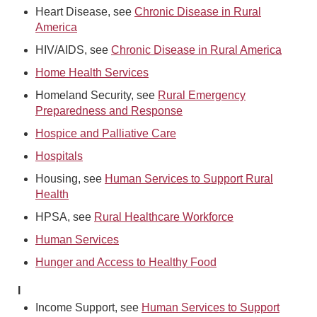
Heart Disease, see
Chronic Disease in Rural
America
HIV/AIDS, see
Chronic Disease in Rural America
Home Health Services
Homeland Security, see
Rural Emergency
Preparedness and Response
Hospice and Palliative Care
Hospitals
Housing, see
Human Services to Support Rural
Health
HPSA, see
Rural Healthcare Workforce
Human Services
Hunger and Access to Healthy Food
I
Income Support, see
Human Services to Support