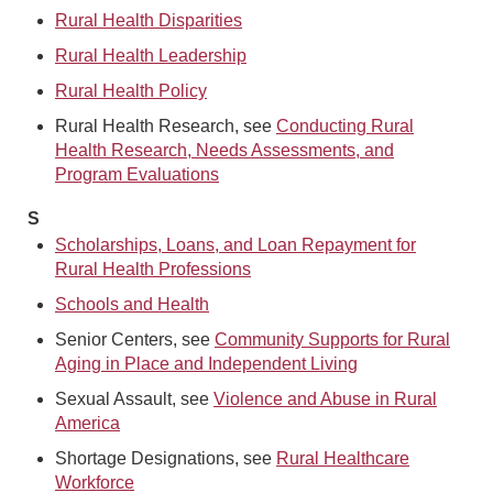
Rural Health Disparities
Rural Health Leadership
Rural Health Policy
Rural Health Research, see
Conducting Rural
Health Research, Needs Assessments, and
Program Evaluations
S
Scholarships, Loans, and Loan Repayment for
Rural Health Professions
Schools and Health
Senior Centers, see
Community Supports for Rural
Aging in Place and Independent Living
Sexual Assault, see
Violence and Abuse in Rural
America
Shortage Designations, see
Rural Healthcare
Workforce