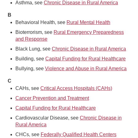
Asthma, see
Chronic Disease in Rural America
B
Behavioral Health, see
Rural Mental Health
Bioterrorism, see
Rural Emergency Preparedness
and Response
Black Lung, see
Chronic Disease in Rural America
Building, see
Capital Funding for Rural Healthcare
Bullying, see
Violence and Abuse in Rural America
C
CAHs, see
Critical Access Hospitals (CAHs)
Cancer Prevention and Treatment
Capital Funding for Rural Healthcare
Cardiovascular Disease, see
Chronic Disease in
Rural America
CHCs, see
Federally Qualified Health Centers