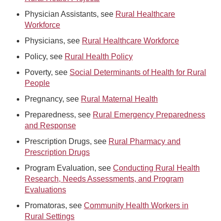
Physician Assistants, see
Rural Healthcare
Workforce
Physicians, see
Rural Healthcare Workforce
Policy, see
Rural Health Policy
Poverty, see
Social Determinants of Health for Rural
People
Pregnancy, see
Rural Maternal Health
Preparedness, see
Rural Emergency Preparedness
and Response
Prescription Drugs, see
Rural Pharmacy and
Prescription Drugs
Program Evaluation, see
Conducting Rural Health
Research, Needs Assessments, and Program
Evaluations
Promatoras, see
Community Health Workers in
Rural Settings