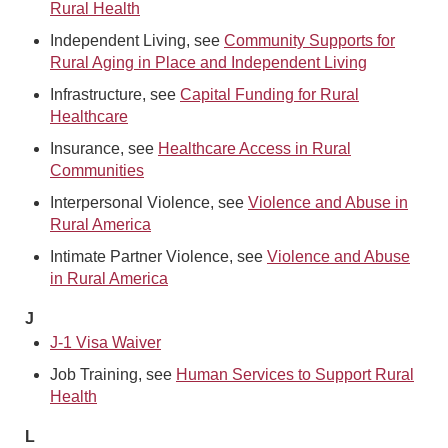
Rural Health
Independent Living, see
Community Supports for
Rural Aging in Place and Independent Living
Infrastructure, see
Capital Funding for Rural
Healthcare
Insurance, see
Healthcare Access in Rural
Communities
Interpersonal Violence, see
Violence and Abuse in
Rural America
Intimate Partner Violence, see
Violence and Abuse
in Rural America
J
J-1 Visa Waiver
Job Training, see
Human Services to Support Rural
Health
L