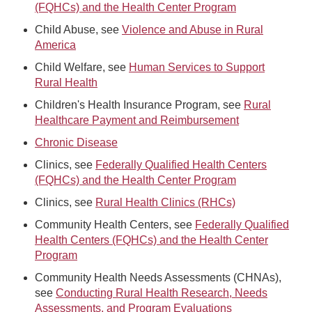
(FQHCs) and the Health Center Program
Child Abuse, see
Violence and Abuse in Rural
America
Child Welfare, see
Human Services to Support
Rural Health
Children's Health Insurance Program, see
Rural
Healthcare Payment and Reimbursement
Chronic Disease
Clinics, see
Federally Qualified Health Centers
(FQHCs) and the Health Center Program
Clinics, see
Rural Health Clinics (RHCs)
Community Health Centers, see
Federally Qualified
Health Centers (FQHCs) and the Health Center
Program
Community Health Needs Assessments (CHNAs),
see
Conducting Rural Health Research, Needs
Assessments, and Program Evaluations