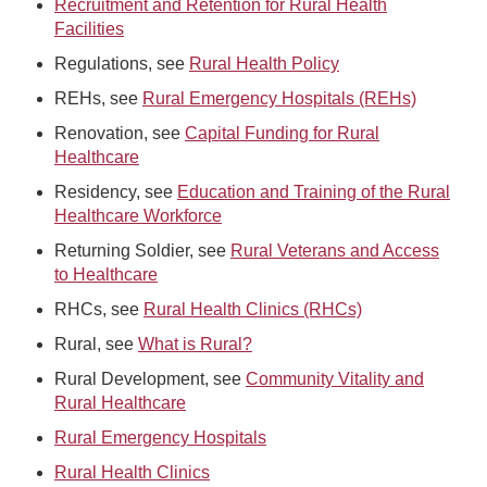
Recruitment and Retention for Rural Health
Facilities
Regulations, see
Rural Health Policy
REHs, see
Rural Emergency Hospitals (REHs)
Renovation, see
Capital Funding for Rural
Healthcare
Residency, see
Education and Training of the Rural
Healthcare Workforce
Returning Soldier, see
Rural Veterans and Access
to Healthcare
RHCs, see
Rural Health Clinics (RHCs)
Rural, see
What is Rural?
Rural Development, see
Community Vitality and
Rural Healthcare
Rural Emergency Hospitals
Rural Health Clinics