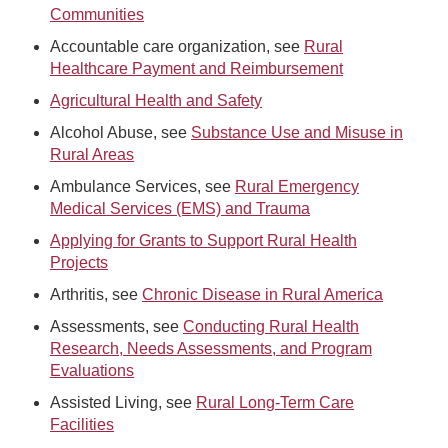
Communities
Accountable care organization, see
Rural
Healthcare Payment and Reimbursement
Agricultural Health and Safety
Alcohol Abuse, see
Substance Use and Misuse in
Rural Areas
Ambulance Services, see
Rural Emergency
Medical Services (EMS) and Trauma
Applying for Grants to Support Rural Health
Projects
Arthritis, see
Chronic Disease in Rural America
Assessments, see
Conducting Rural Health
Research, Needs Assessments, and Program
Evaluations
Assisted Living, see
Rural Long-Term Care
Facilities