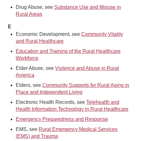
Drug Abuse, see
Substance Use and Misuse in
Rural Areas
E
Economic Development, see
Community Vitality
and Rural Healthcare
Education and Training of the Rural Healthcare
Workforce
Elder Abuse, see
Violence and Abuse in Rural
America
Elders, see
Community Supports for Rural Aging in
Place and Independent Living
Electronic Health Records, see
Telehealth and
Health Information Technology in Rural Healthcare
Emergency Preparedness and Response
EMS, see
Rural Emergency Medical Services
(EMS) and Trauma